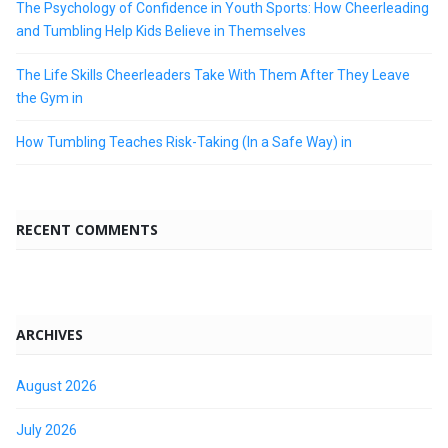
The Psychology of Confidence in Youth Sports: How Cheerleading
and Tumbling Help Kids Believe in Themselves
The Life Skills Cheerleaders Take With Them After They Leave
the Gym in
How Tumbling Teaches Risk-Taking (In a Safe Way) in
RECENT COMMENTS
ARCHIVES
August 2026
July 2026