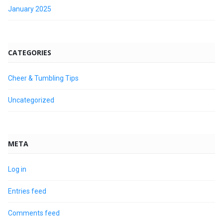
January 2025
CATEGORIES
Cheer & Tumbling Tips
Uncategorized
META
Log in
Entries feed
Comments feed