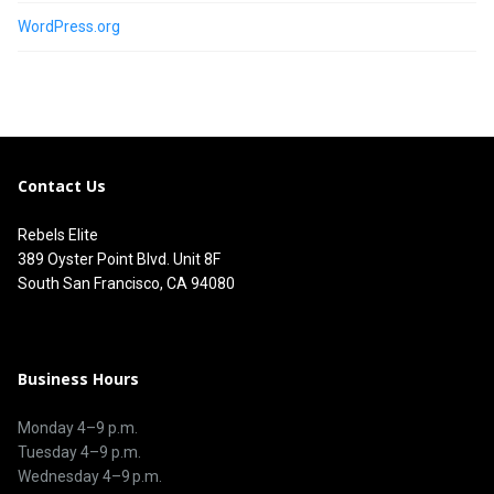
WordPress.org
Contact Us
Rebels Elite
389 Oyster Point Blvd. Unit 8F
South San Francisco, CA 94080
Business Hours
Monday 4–9 p.m.
Tuesday 4–9 p.m.
Wednesday 4–9 p.m.