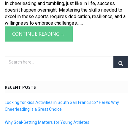
In cheerleading and tumbling, just like in life, success
doesn’t happen overnight. Mastering the skills needed to
excel in these sports requires dedication, resilience, and a
willingness to embrace challenges.......
CONTINUE READING →
RECENT POSTS
Looking for Kids Activities in South San Francisco? Here’s Why
Cheerleading Is a Great Choice
Why Goal-Setting Matters for Young Athletes