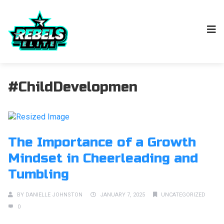
#ChildDevelopmen
The Importance of a Growth
Mindset in Cheerleading and
Tumbling
BY
DANIELLE JOHNSTON
JANUARY 7, 2025
UNCATEGORIZED
0