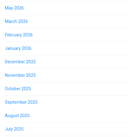
May 2026
March 2026
February 2026
January 2026
December 2025
November 2025
October 2025
September 2025
August 2025
July 2025