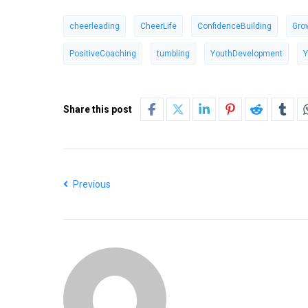
cheerleading
CheerLife
ConfidenceBuilding
Gro
PositiveCoaching
tumbling
YouthDevelopment
Y
Share this post
Previous