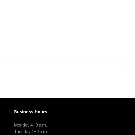
Business Hours
Monday 4–9 p.m.
Tuesday 4–9 p.m.