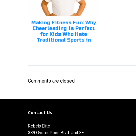
Making Fitness Fun: Why
Cheerleading Is Perfect
for Kids Who Hate
Traditional Sports in
Comments are closed.
Contact Us
Rebels Elite
389 Oyster Point Blvd. Unit 8F