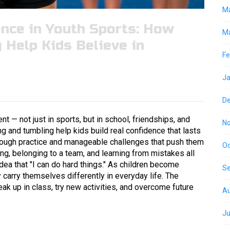
M
nce in Youth Sports: How
Ma
 Help Kids Believe in
Fe
Ja
D
t — not just in sports, but in school, friendships, and
N
ng and tumbling help kids build real confidence that lasts
rough practice and manageable challenges that push them
Oc
ing, belonging to a team, and learning from mistakes all
dea that "I can do hard things." As children become
S
 carry themselves differently in everyday life. The
k up in class, try new activities, and overcome future
Au
Ju