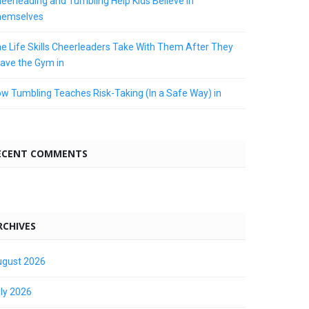
eerleading and Tumbling Help Kids Believe in
hemselves
e Life Skills Cheerleaders Take With Them After They
ave the Gym in
w Tumbling Teaches Risk-Taking (In a Safe Way) in
ECENT COMMENTS
RCHIVES
gust 2026
ly 2026