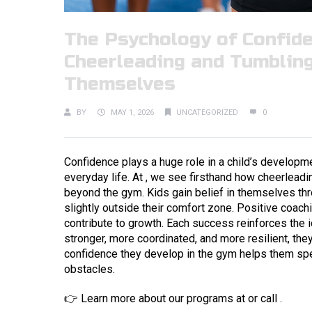
The Psychology of Confide
Cheerleading and Tumbling
Themselves
BY
MAY 1, 2026
UNCATEGORIZED
0
Confidence plays a huge role in a child’s developmen
everyday life. At , we see firsthand how cheerleadi
beyond the gym. Kids gain belief in themselves th
slightly outside their comfort zone. Positive coach
contribute to growth. Each success reinforces the i
stronger, more coordinated, and more resilient, they
confidence they develop in the gym helps them spea
obstacles.
👉 Learn more about our programs at or call .