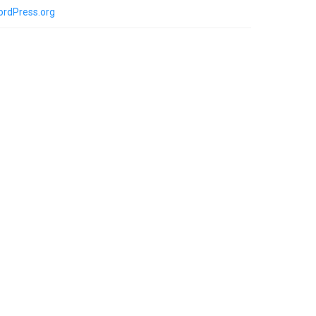
rdPress.org