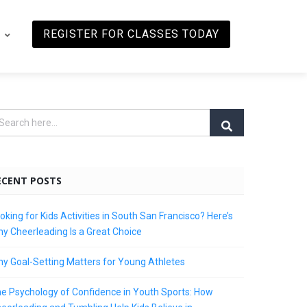
REGISTER FOR CLASSES TODAY
ECENT POSTS
oking for Kids Activities in South San Francisco? Here’s
y Cheerleading Is a Great Choice
y Goal-Setting Matters for Young Athletes
e Psychology of Confidence in Youth Sports: How