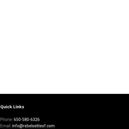
Quick Links
Phone:
650-580-6326
Email:
info@rebelselitesf.com