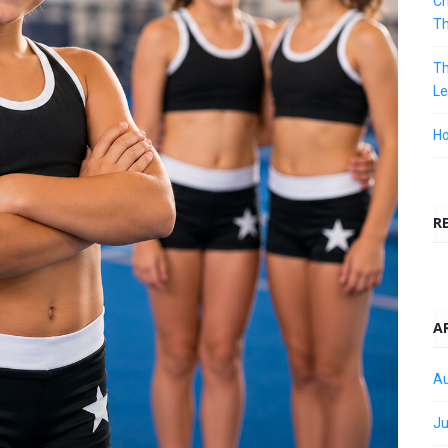
Ch
T
Th
Le
Ho
R
A
Au
Ju