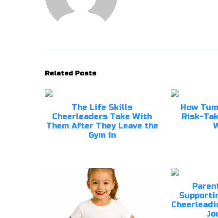
Related Posts
The Life Skills
How Tum
Cheerleaders Take With
Risk-Tak
Them After They Leave the
W
Gym in
Parent
Supportin
Cheerleadi
Jo