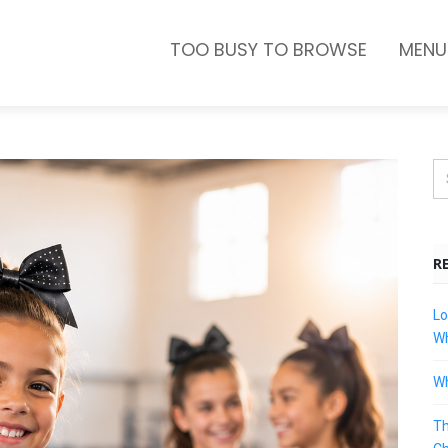
TOO BUSY TO BROWSE
MENU
R
Lo
Wh
Wh
Th