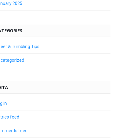
nuary 2025
ATEGORIES
eer & Tumbling Tips
categorized
ETA
g in
tries feed
omments feed