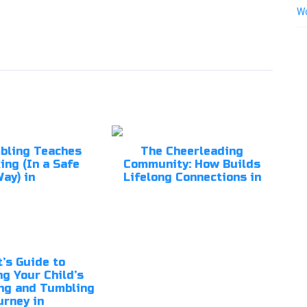
Wo
bling Teaches
The Cheerleading
ing (In a Safe
Community: How Builds
ay) in
Lifelong Connections in
’s Guide to
g Your Child’s
ng and Tumbling
urney in