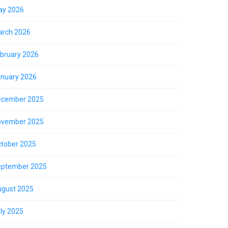
ay 2026
rch 2026
bruary 2026
nuary 2026
ecember 2025
ovember 2025
tober 2025
eptember 2025
gust 2025
ly 2025