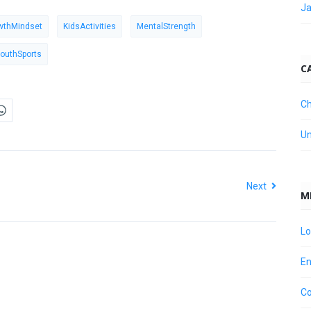
Ja
wthMindset
KidsActivities
MentalStrength
outhSports
C
Ch
Un
Next
M
Lo
En
C