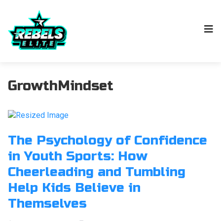
GrowthMindset
The Psychology of Confidence
in Youth Sports: How
Cheerleading and Tumbling
Help Kids Believe in
Themselves