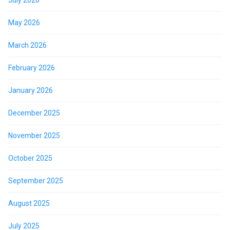
May 2026
March 2026
February 2026
January 2026
December 2025
November 2025
October 2025
September 2025
August 2025
July 2025