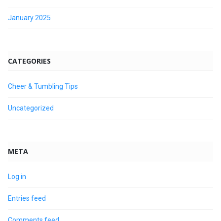
January 2025
CATEGORIES
Cheer & Tumbling Tips
Uncategorized
META
Log in
Entries feed
Comments feed