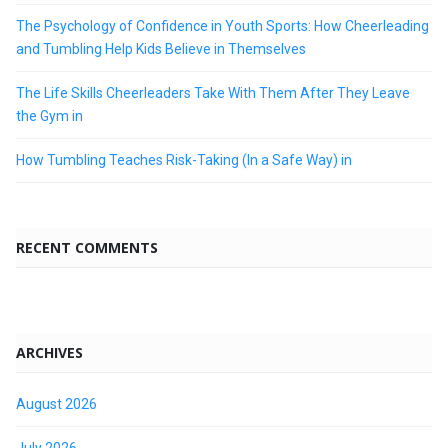
The Psychology of Confidence in Youth Sports: How Cheerleading
and Tumbling Help Kids Believe in Themselves
The Life Skills Cheerleaders Take With Them After They Leave
the Gym in
How Tumbling Teaches Risk-Taking (In a Safe Way) in
RECENT COMMENTS
ARCHIVES
August 2026
July 2026