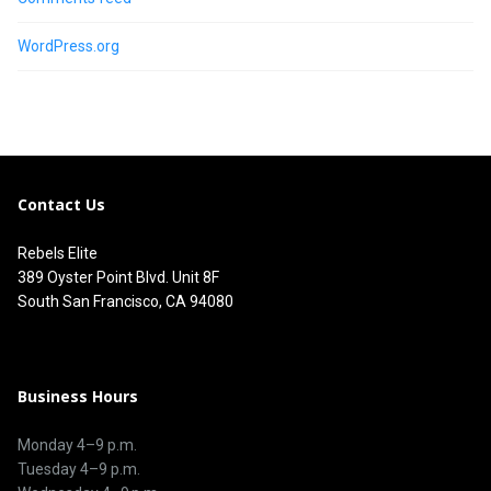
WordPress.org
Contact Us
Rebels Elite
389 Oyster Point Blvd. Unit 8F
South San Francisco, CA 94080
Business Hours
Monday 4–9 p.m.
Tuesday 4–9 p.m.