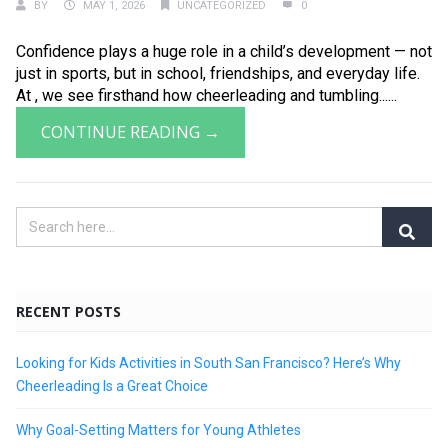
BY
MAY 1, 2026
UNCATEGORIZED
0
Confidence plays a huge role in a child’s development — not
just in sports, but in school, friendships, and everyday life.
At , we see firsthand how cheerleading and tumbling......
CONTINUE READING →
RECENT POSTS
Looking for Kids Activities in South San Francisco? Here’s Why
Cheerleading Is a Great Choice
Why Goal-Setting Matters for Young Athletes