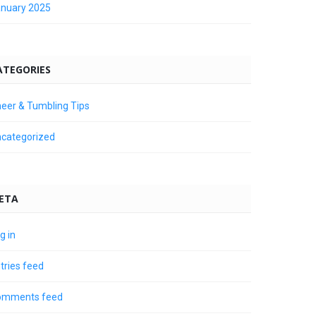
nuary 2025
ATEGORIES
eer & Tumbling Tips
categorized
ETA
g in
tries feed
omments feed