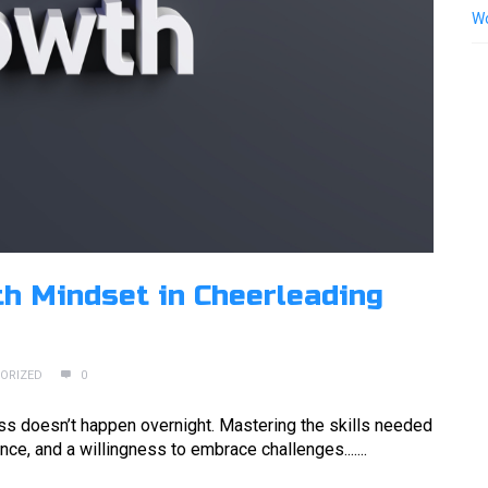
Wo
h Mindset in Cheerleading
ORIZED
0
cess doesn’t happen overnight. Mastering the skills needed
nce, and a willingness to embrace challenges.......