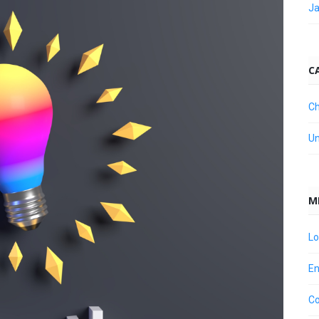
Ja
C
Ch
Un
M
Lo
En
C