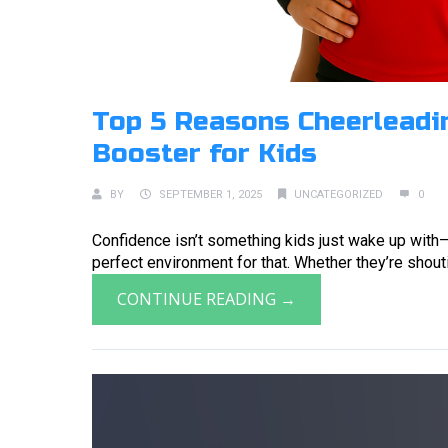
Top 5 Reasons Cheerleadin
Booster for Kids
BY
SEPTEMBER 1, 2025
UNCATEGORIZED
0
Confidence isn’t something kids just wake up with—
perfect environment for that. Whether they’re shouting
CONTINUE READING →