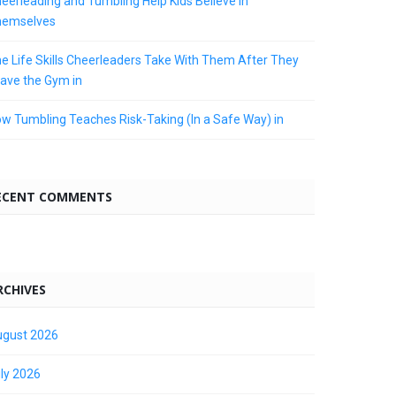
eerleading and Tumbling Help Kids Believe in
hemselves
e Life Skills Cheerleaders Take With Them After They
ave the Gym in
w Tumbling Teaches Risk-Taking (In a Safe Way) in
ECENT COMMENTS
RCHIVES
gust 2026
ly 2026