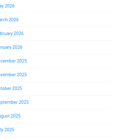
ay 2026
rch 2026
bruary 2026
nuary 2026
ecember 2025
ovember 2025
tober 2025
eptember 2025
gust 2025
ly 2025