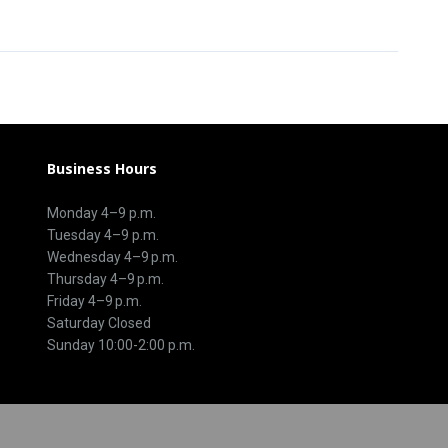
Business Hours
Monday 4–9 p.m.
Tuesday 4–9 p.m.
Wednesday 4–9 p.m.
Thursday 4–9 p.m.
Friday 4–9 p.m.
Saturday Closed
Sunday 10:00-2:00 p.m.