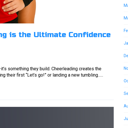
M
Ma
Fe
g is the Ultimate Confidence
Ja
D
it’s something they build. Cheerleading creates the
N
 their first “Let’s go!” or landing a new tumbling......
Oc
S
Au
Ju