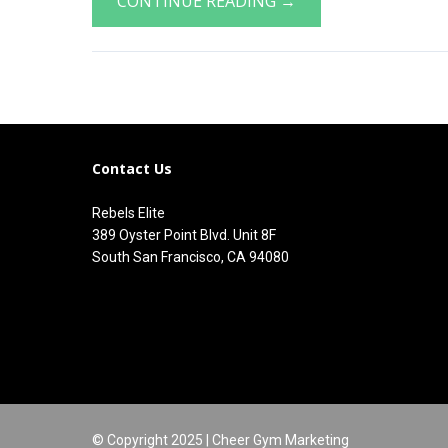
CONTINUE READING →
Contact Us
Rebels Elite
389 Oyster Point Blvd. Unit 8F
South San Francisco, CA 94080
© Copyright 2025 |
Cheer Gym Marketing