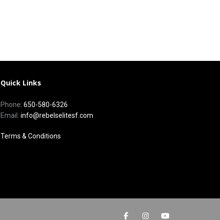
Quick Links
Phone:
650-580-6326
Email:
info@rebelselitesf.com
Terms & Conditions