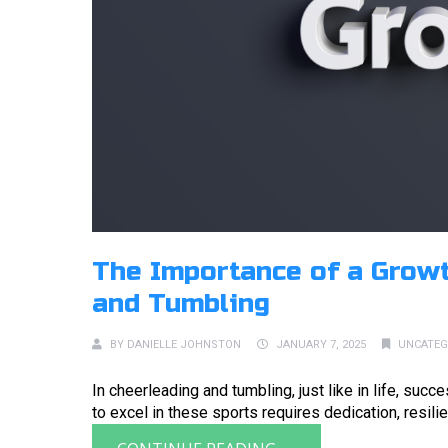
The Importance of a Growt
and Tumbling
BY
DANIELLE JOHNSTON
JANUARY 7, 2025
UNCATEG
In cheerleading and tumbling, just like in life, suc
to excel in these sports requires dedication, resilie