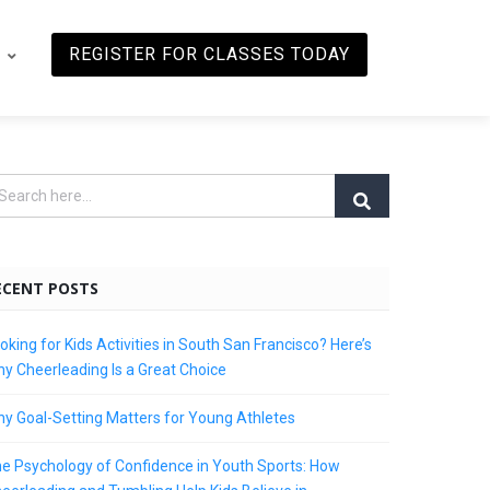
REGISTER FOR CLASSES TODAY
ECENT POSTS
oking for Kids Activities in South San Francisco? Here’s
y Cheerleading Is a Great Choice
y Goal-Setting Matters for Young Athletes
e Psychology of Confidence in Youth Sports: How