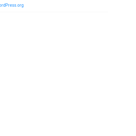
rdPress.org