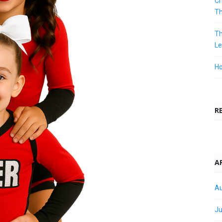
Ch
T
Th
Le
Ho
R
A
Au
Ju