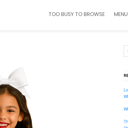
TOO BUSY TO BROWSE
MENU
R
Lo
Wh
Wh
Th