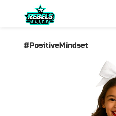
#PositiveMindset