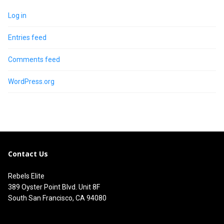
Log in
Entries feed
Comments feed
WordPress.org
Contact Us
Rebels Elite
389 Oyster Point Blvd. Unit 8F
South San Francisco, CA 94080