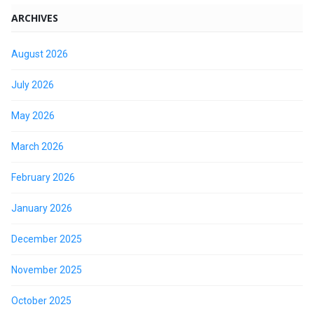
ARCHIVES
August 2026
July 2026
May 2026
March 2026
February 2026
January 2026
December 2025
November 2025
October 2025