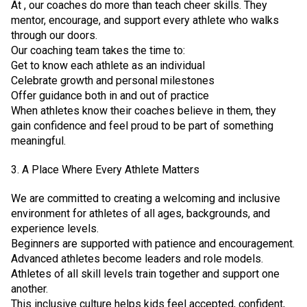
At , our coaches do more than teach cheer skills. They
mentor, encourage, and support every athlete who walks
through our doors.
Our coaching team takes the time to:
Get to know each athlete as an individual
Celebrate growth and personal milestones
Offer guidance both in and out of practice
When athletes know their coaches believe in them, they
gain confidence and feel proud to be part of something
meaningful.
3. A Place Where Every Athlete Matters
We are committed to creating a welcoming and inclusive
environment for athletes of all ages, backgrounds, and
experience levels.
Beginners are supported with patience and encouragement.
Advanced athletes become leaders and role models.
Athletes of all skill levels train together and support one
another.
This inclusive culture helps kids feel accepted, confident,