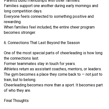
Parents build friendships with other families.
Families support one another during early mornings and
long competition days.
Everyone feels connected to something positive and
rewarding.
When families feel included, the entire cheer program
becomes stronger.
6. Connections That Last Beyond the Season
One of the most special parts of cheerleading is how long
the connections last.
Former teammates stay in touch for years.
Athletes return as assistant coaches, mentors, or leaders.
The gym becomes a place they come back to — not just to
train, but to belong.
Cheerleading becomes more than a sport. It becomes part
of who they are.
Final Thoughts