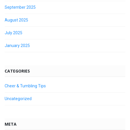
September 2025
August 2025
July 2025
January 2025
CATEGORIES
Cheer & Tumbling Tips
Uncategorized
META