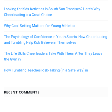
Looking for Kids Activities in South San Francisco? Here’s Why
Cheerleading Is a Great Choice
Why Goal-Setting Matters for Young Athletes
The Psychology of Confidence in Youth Sports: How Cheerleading
and Tumbling Help Kids Believe in Themselves
The Life Skills Cheerleaders Take With Them After They Leave
the Gym in
How Tumbling Teaches Risk-Taking (In a Safe Way) in
RECENT COMMENTS