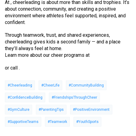
At , cheerleading is about more than skills and trophies. It’s
about connection, community, and creating a positive
environment where athletes feel supported, inspired, and
confident.
Through teamwork, trust, and shared experiences,
cheerleading gives kids a second family — and a place
they’ll always feel at home.
Learn more about our cheer programs at
or call .
#Cheerleading
#CheerLife
#CommunityBuilding
#ConfidenceBuilding
#FriendshipsThroughCheer
#GymCulture
#ParentingTips
#PositiveEnvironment
#SupportiveTeams
#Teamwork
#YouthSports