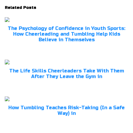
Related Posts
The Psychology of Confidence in Youth Sports:
How Cheerleading and Tumbling Help Kids
Believe in Themselves
The Life Skills Cheerleaders Take With Them
After They Leave the Gym in
How Tumbling Teaches Risk-Taking (In a Safe
Way) in