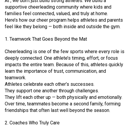
At , we don’t just build strong athletes. We build a
supportive cheerleading community where kids and
families feel connected, valued, and truly at home.
Here’s how our cheer program helps athletes and parents
feel like they belong — both inside and outside the gym.
1. Teamwork That Goes Beyond the Mat
Cheerleading is one of the few sports where every role is
deeply connected. One athlete’s timing, effort, or focus
impacts the entire team. Because of this, athletes quickly
learn the importance of trust, communication, and
teamwork.
Athletes celebrate each other’s successes.
They support one another through challenges.
They lift each other up — both physically and emotionally.
Over time, teammates become a second family, forming
friendships that often last well beyond the season.
2. Coaches Who Truly Care