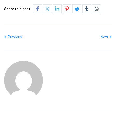
Share this post
Previous
Next