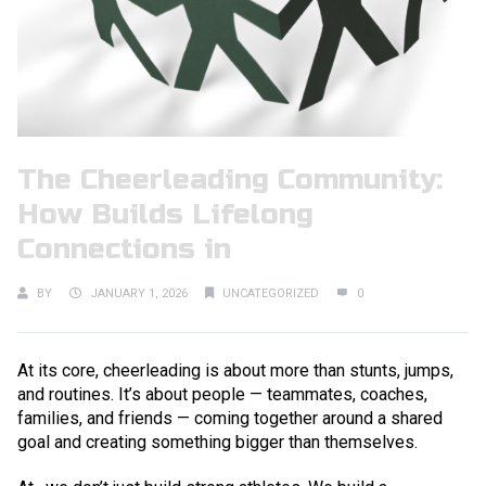
The Cheerleading Community:
How Builds Lifelong
Connections in
BY
JANUARY 1, 2026
UNCATEGORIZED
0
At its core, cheerleading is about more than stunts, jumps,
and routines. It’s about people — teammates, coaches,
families, and friends — coming together around a shared
goal and creating something bigger than themselves.