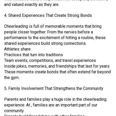
and valued exactly as they are.
4. Shared Experiences That Create Strong Bonds
Cheerleading is full of memorable moments that bring
people closer together. From the nerves before a
performance to the excitement of hitting a routine, these
shared experiences build strong connections.
Athletes share:
Practices that turn into traditions
Team events, competitions, and travel experiences
Inside jokes, memories, and friendships that last for years
These moments create bonds that often extend far beyond
the gym.
5. Family Involvement That Strengthens the Community
Parents and families play a huge role in the cheerleading
experience. At , families are an important part of our
community.