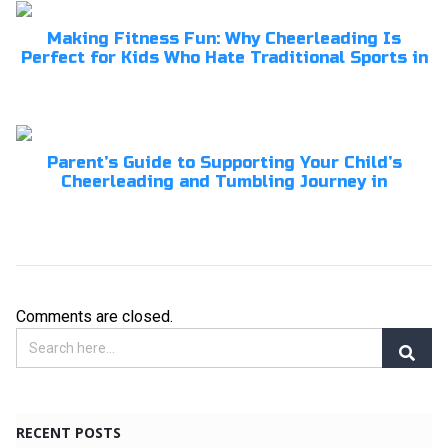
Making Fitness Fun: Why Cheerleading Is
Perfect for Kids Who Hate Traditional Sports in
Parent’s Guide to Supporting Your Child’s
Cheerleading and Tumbling Journey in
Comments are closed.
RECENT POSTS