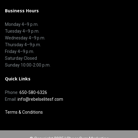
Business Hours
Monday 4–9 p.m.
Tuesday 4–9 p.m.
Wednesday 4–9 p.m.
Thursday 4–9 p.m.
Friday 4–9 p.m.
Saturday Closed
Sunday 10:00-2:00 p.m.
Quick Links
Phone:
650-580-6326
Email:
info@rebelselitesf.com
Terms & Conditions